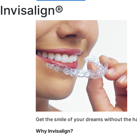
Invisalign®
Get the smile of your dreams without the h
Why Invisalign?