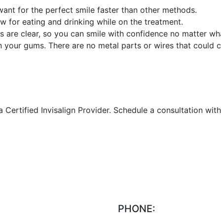
 want for the perfect smile faster than other methods.
w for eating and drinking while on the treatment.
ners are clear, so you can smile with confidence no matter wh
n your gums. There are no metal parts or wires that could ca
ertified Invisalign Provider. Schedule a consultation with us
:
PHONE: