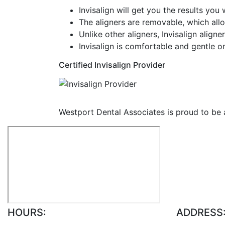
Invisalign will get you the results you
The aligners are removable, which allo
Unlike other aligners, Invisalign alig
Invisalign is comfortable and gentle o
Certified Invisalign Provider
Westport Dental Associates is proud to be a C
HOURS:
ADDRESS