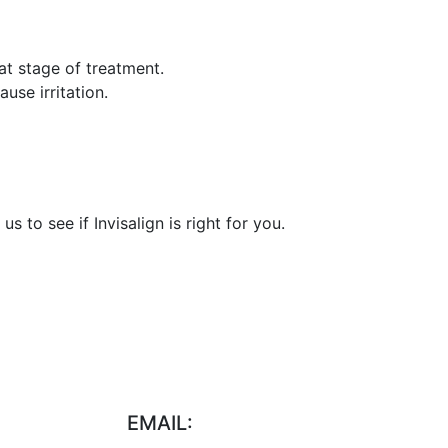
at stage of treatment.
use irritation.
 to see if Invisalign is right for you.
EMAIL: