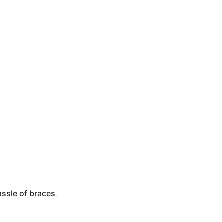
assle of braces.