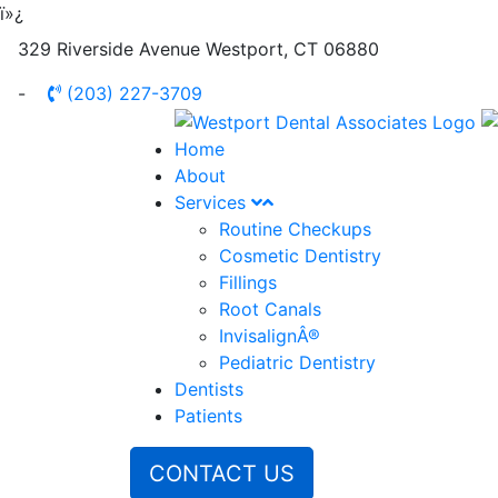
ï»¿
329 Riverside Avenue
Westport
,
CT
06880
-
(203) 227-3709
Home
About
Services
Routine Checkups
Cosmetic Dentistry
Fillings
Root Canals
InvisalignÂ®
Pediatric Dentistry
Dentists
Patients
CONTACT US