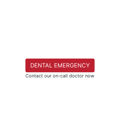
DENTAL EMERGENCY
Contact our on-call doctor now