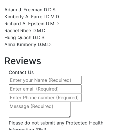
treated with warm smiles and
professionalism. The office setting is
Adam J. Freeman D.D.S
inviting and comfortable and i would (
Kimberly A. Farrell D.M.D.
and have) definitely recommend Dr.
Richard A. Epstein D.M.D.
Freeman and his staff.
Rachel Rhee D.M.D.
Hung Quach D.D.S.
- Loren Pace
Anna Kimberly D.M.D.
Reviews
Previous
Next
Contact Us
Please do not submit any Protected Health
Information (PHI)