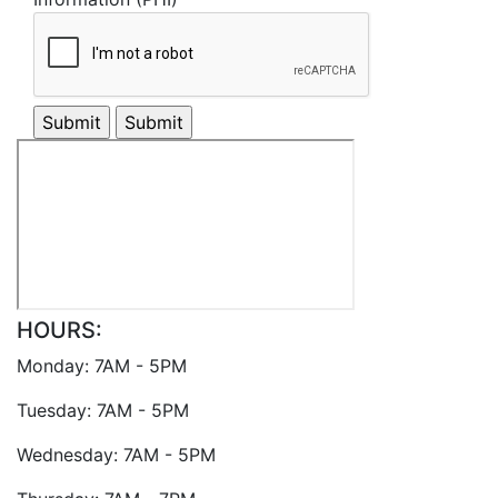
HOURS:
Monday: 7AM - 5PM
Tuesday: 7AM - 5PM
Wednesday: 7AM - 5PM