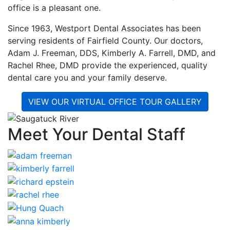
office is a pleasant one.
Since 1963, Westport Dental Associates has been
serving residents of Fairfield County. Our doctors,
Adam J. Freeman, DDS, Kimberly A. Farrell, DMD, and
Rachel Rhee, DMD provide the experienced, quality
dental care you and your family deserve.
VIEW OUR VIRTUAL OFFICE TOUR GALLERY
Meet Your Dental Staff
I have been coming to this office for
over 15 years and i have always been