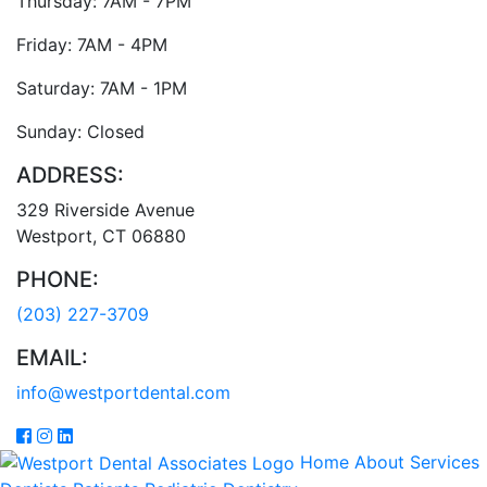
Thursday: 7AM - 7PM
Friday: 7AM - 4PM
Saturday: 7AM - 1PM
Sunday: Closed
ADDRESS:
329 Riverside Avenue
Westport
,
CT
06880
PHONE:
(203) 227-3709
EMAIL:
info@westportdental.com
Home
About
Services