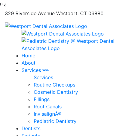
ï»¿
329 Riverside Avenue
Westport
,
CT
06880
Home
About
Services
Services
Routine Checkups
Cosmetic Dentistry
Fillings
Root Canals
InvisalignÂ®
Pediatric Dentistry
Dentists
Patients