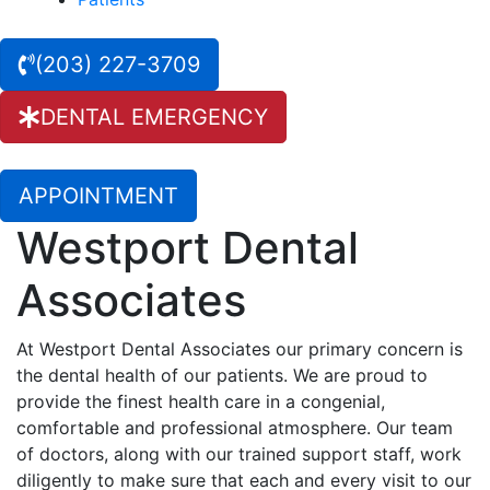
(203) 227-3709
DENTAL EMERGENCY
APPOINTMENT
Westport Dental
Associates
At Westport Dental Associates our primary concern is
the dental health of our patients. We are proud to
provide the finest health care in a congenial,
comfortable and professional atmosphere. Our team
of doctors, along with our trained support staff, work
diligently to make sure that each and every visit to our